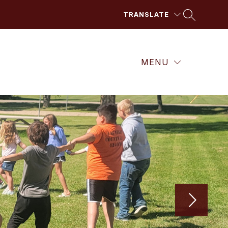
TRANSLATE
MENU